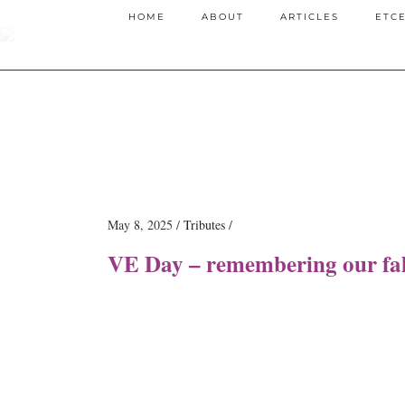
HOME
ABOUT
ARTICLES
ETC
May 8, 2025
Tributes
VE Day – remembering our fal