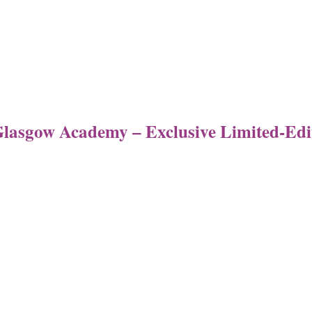
 Glasgow Academy – Exclusive Limited-Ed