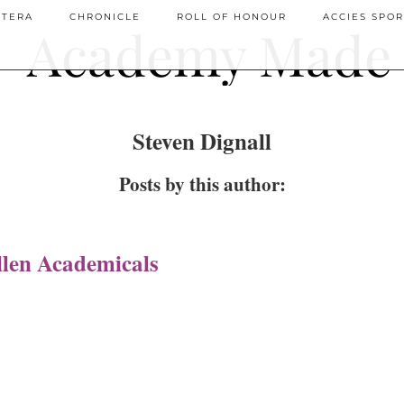
ETERA
CHRONICLE
ROLL OF HONOUR
ACCIES SPOR
Steven Dignall
Posts by this author:
len Academicals