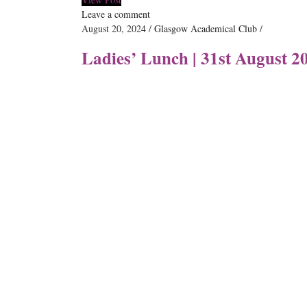
Leave a comment
August 20, 2024
Glasgow Academical Club
Ladies’ Lunch | 31st August 2