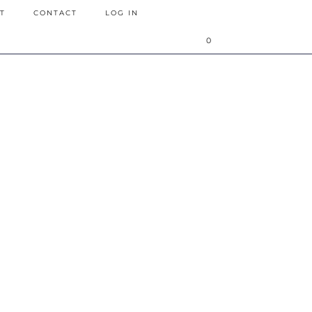
T
CONTACT
LOG IN
0