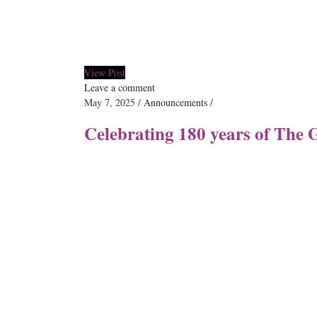
View Post
Leave a comment
May 7, 2025
Announcements
Celebrating 180 years of The