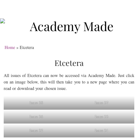
Home
»
Etcetera
Etcetera
All issues of Etcetera can now be accessed via Academy Made. Just click
on an image below, this will then take you to a new page where you can
read or download your chosen issue.
Issue 38
Issue 37
Issue 36
Issue 33
Issue 32
Issue 31