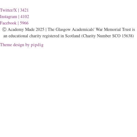
Twitter/X
| 3421
Instagram
| 4102
Facebook
| 5966
Ⓒ Academy Made 2025 | The Glasgow Academicals' War Memorial Trust is
an educational charity registered in Scotland (Charity Number SCO 15638)
Theme design by
pipdig